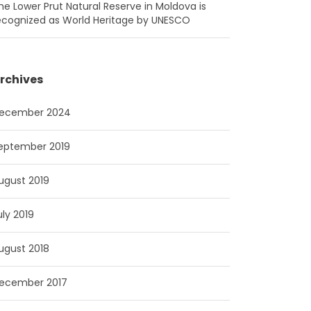
he Lower Prut Natural Reserve in Moldova is
ecognized as World Heritage by UNESCO
rchives
ecember 2024
eptember 2019
ugust 2019
uly 2019
ugust 2018
ecember 2017