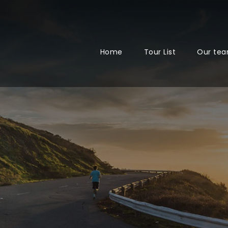
Home
Tour List
Our te