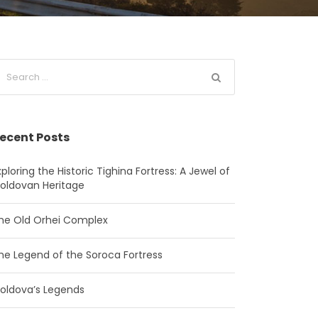
ecent Posts
xploring the Historic Tighina Fortress: A Jewel of
oldovan Heritage
he Old Orhei Complex
he Legend of the Soroca Fortress
oldova’s Legends