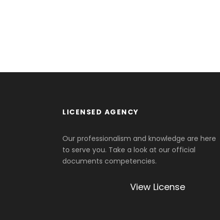
LICENSED AGENCY
Our professionalism and knowledge are here
to serve you. Take a look at our official
documents competencies.
View License