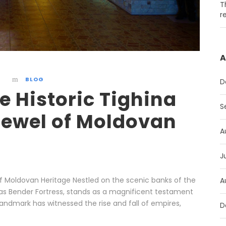
T
r
A
BLOG
D
e Historic Tighina
S
 Jewel of Moldovan
A
J
l of Moldovan Heritage Nestled on the scenic banks of the
A
n as Bender Fortress, stands as a magnificent testament
 landmark has witnessed the rise and fall of empires,
D