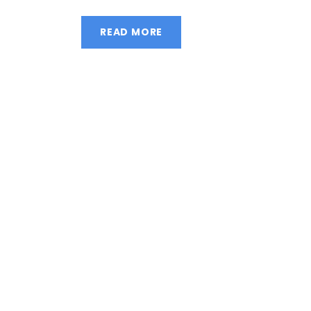
READ MORE