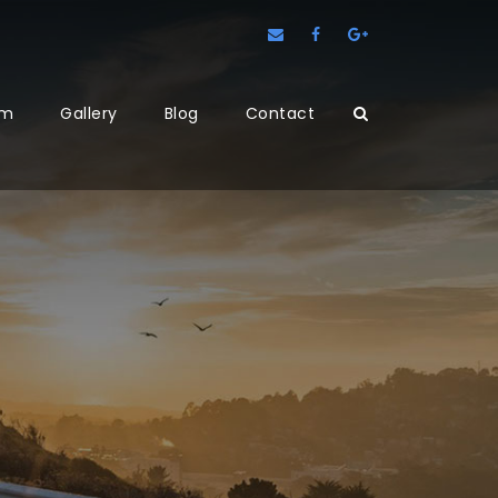
am
Gallery
Blog
Contact