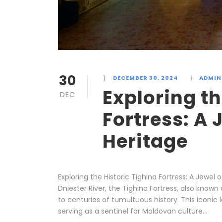
30
DECEMBER 30, 2024
ADMIN
Exploring th
DEC
Fortress: A
Heritage
Exploring the Historic Tighina Fortress: A Jewe
Dniester River, the Tighina Fortress, also know
to centuries of tumultuous history. This iconic
serving as a sentinel for Moldovan culture...