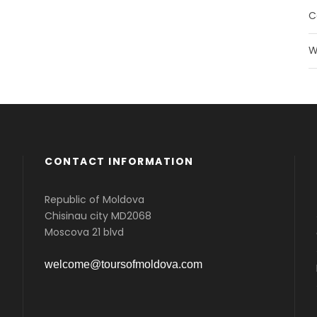
C
W
CONTACT INFORMATION
Republic of Moldova
Chisinau city MD2068
Moscova 21 blvd
welcome@toursofmoldova.com