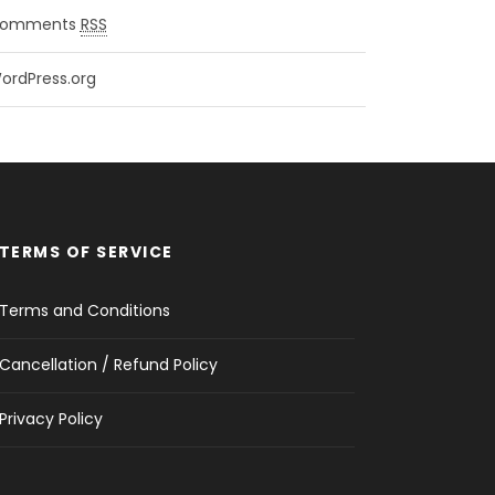
omments
RSS
ordPress.org
TERMS OF SERVICE
Terms and Conditions
Cancellation / Refund Policy
Privacy Policy