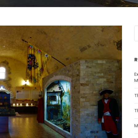
R
E
M
T
T
M