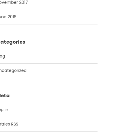
ovember 2017
une 2016
ategories
log
ncategorized
eta
og in
ntries
RSS