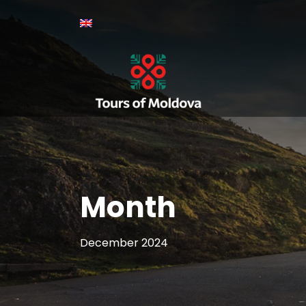
Month
December 2024