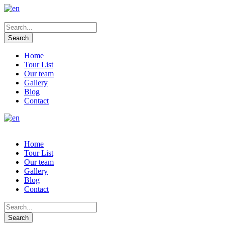
Home
Tour List
Our team
Gallery
Blog
Contact
Home
Tour List
Our team
Gallery
Blog
Contact