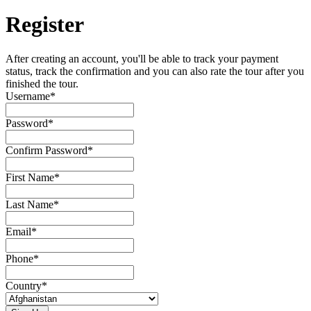
Register
After creating an account, you'll be able to track your payment
status, track the confirmation and you can also rate the tour after you
finished the tour.
Username
*
Password
*
Confirm Password
*
First Name
*
Last Name
*
Email
*
Phone
*
Country
*