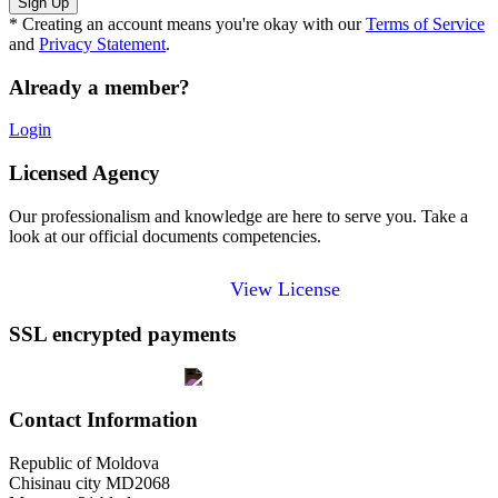
* Creating an account means you're okay with our
Terms of Service
and
Privacy Statement
.
Already a member?
Login
Licensed Agency
Our professionalism and knowledge are here to serve you. Take a
look at our official documents competencies.
View License
SSL encrypted payments
Contact Information
Republic of Moldova
Chisinau city MD2068