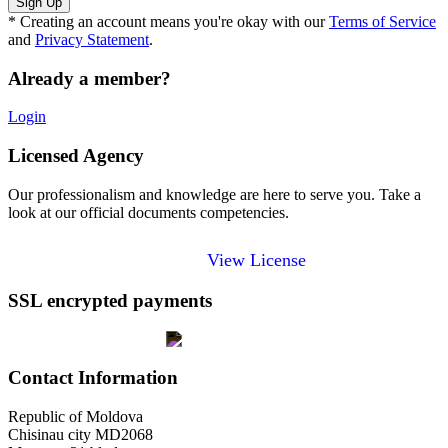
* Creating an account means you're okay with our
Terms of Service
and
Privacy Statement
.
Already a member?
Login
Licensed Agency
Our professionalism and knowledge are here to serve you. Take a
look at our official documents competencies.
View License
SSL encrypted payments
Contact Information
Republic of Moldova
Chisinau city MD2068