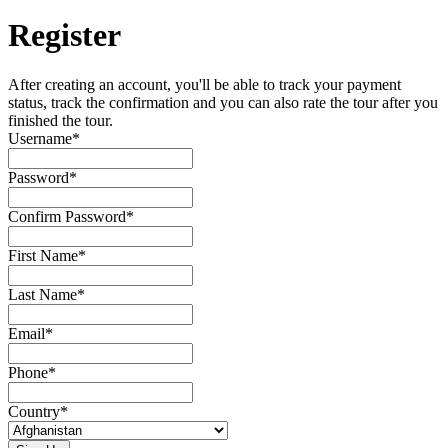
Register
After creating an account, you'll be able to track your payment
status, track the confirmation and you can also rate the tour after you
finished the tour.
Username
*
Password
*
Confirm Password
*
First Name
*
Last Name
*
Email
*
Phone
*
Country
*