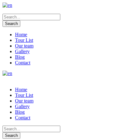
Home
Tour List
Our team
Gallery
Blog
Contact
Home
Tour List
Our team
Gallery
Blog
Contact