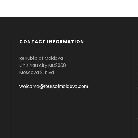
CONTACT INFORMATION
Republic of Moldova
Chisinau city MD2068
Moscova 21 blvd
welcome@toursofmoldova.com