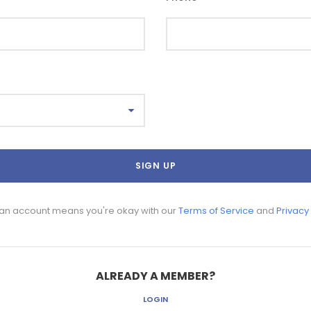
 an account means you're okay with our
Terms of Service
and
Privacy
ALREADY A MEMBER?
LOGIN