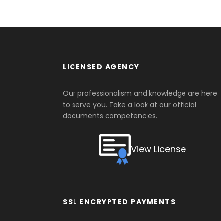
LICENSED AGENCY
Our professionalism and knowledge are here
to serve you. Take a look at our official
documents competencies.
View License
SSL ENCRYPTED PAYMENTS