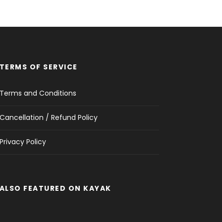
TERMS OF SERVICE
Terms and Conditions
Cancellation / Refund Policy
Privacy Policy
ALSO FEATURED ON KAYAK