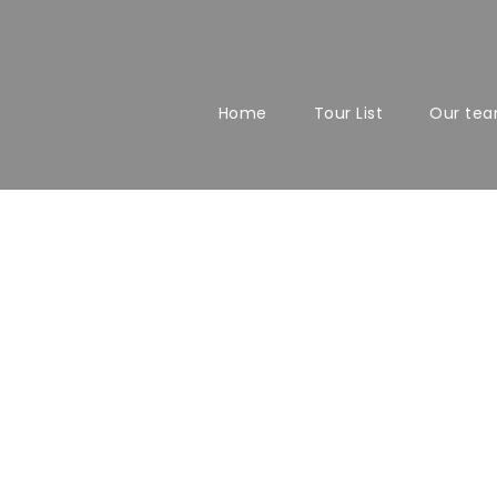
Home
Tour List
Our te