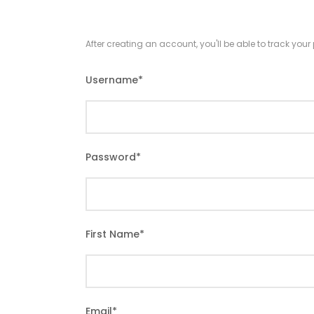
After creating an account, you'll be able to track you
Username
*
Password
*
First Name
*
Email
*