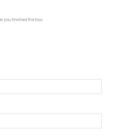
r you finished the tour.