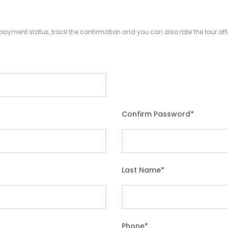
r payment status, track the confirmation and you can also rate the tour afte
Confirm Password
*
Last Name
*
Phone
*