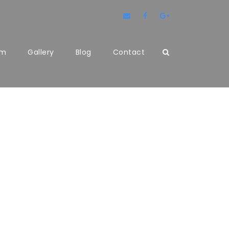
am
Gallery
Blog
Contact