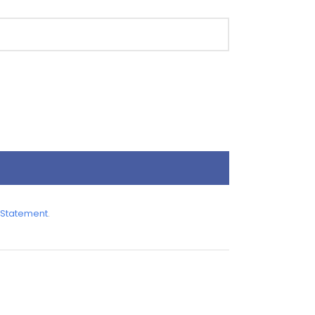
 Statement
.