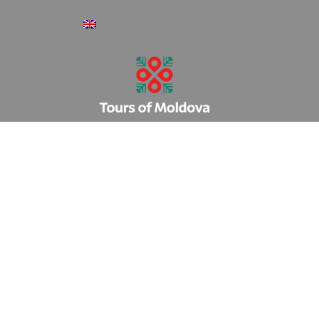
Register