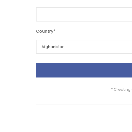
Country
*
* Creating