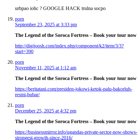
urbpao iohc ? GOOGLE HACK trulna socpo
porn
September 23, 2025 at 3:33 pm
The Legend of the Soroca Fortress – Book your tour now
http://digijoosh.com/index.php/component/k2/item/3/3?
start=390
porn
November 11, 2025 at 1:12 am
The Legend of the Soroca Fortress – Book your tour now
https://beritatani.com/presiden-jokowi-ketok-palu-bakorluh-
resmi-bubar/
porn
December 25, 2025 at 4:32 pm
The Legend of the Soroca Fortress – Book your tour now
https://businessmirror.info/ugandas-private-sector-now-shows-
strongest-growth-since-2016/