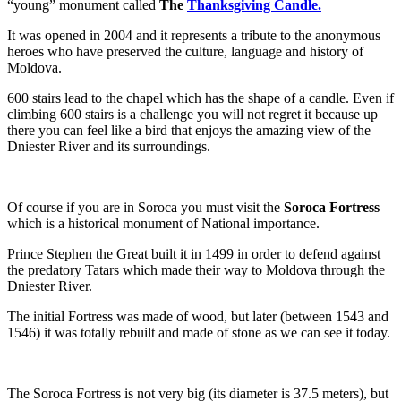
“young” monument called
The
Thanksgiving Candle.
It was opened in 2004 and it represents a tribute to the anonymous
heroes who have preserved the culture, language and history of
Moldova.
600 stairs lead to the chapel which has the shape of a candle. Even if
climbing 600 stairs is a challenge you will not regret it because up
there you can feel like a bird that enjoys the amazing view of the
Dniester River and its surroundings.
Of course if you are in Soroca you must visit the
Soroca Fortress
which is a historical monument of National importance.
Prince Stephen the Great built it in 1499 in order to defend against
the predatory Tatars which made their way to Moldova through the
Dniester River.
The initial Fortress was made of wood, but later (between 1543 and
1546) it was totally rebuilt and made of stone as we can see it today.
The Soroca Fortress is not very big (its diameter is 37.5 meters), but