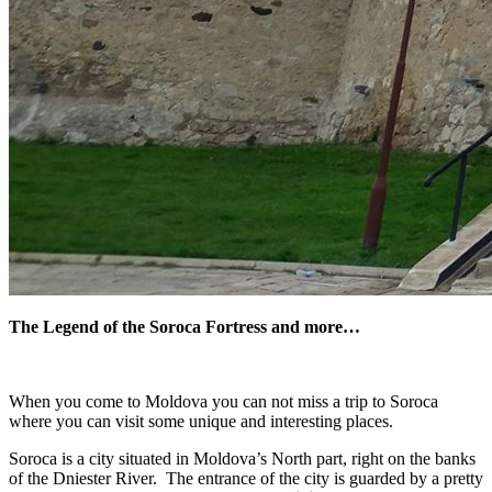
The Legend of the Soroca Fortress and more…
When you come to Moldova you can not miss a trip to Soroca
where you can visit some unique and interesting places.
Soroca is a city situated in Moldova’s North part, right on the banks
of the Dniester River. The entrance of the city is guarded by a pretty