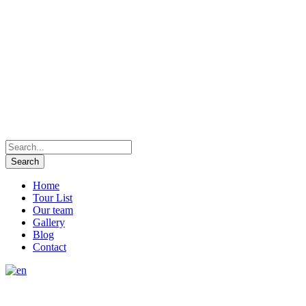
Home
Tour List
Our team
Gallery
Blog
Contact