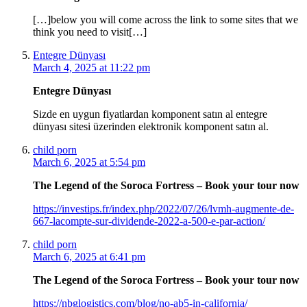
[…]below you will come across the link to some sites that we
think you need to visit[…]
Entegre Dünyası
March 4, 2025 at 11:22 pm
Entegre Dünyası
Sizde en uygun fiyatlardan komponent satın al entegre
dünyası sitesi üzerinden elektronik komponent satın al.
child porn
March 6, 2025 at 5:54 pm
The Legend of the Soroca Fortress – Book your tour now
https://investips.fr/index.php/2022/07/26/lvmh-augmente-de-
667-lacompte-sur-dividende-2022-a-500-e-par-action/
child porn
March 6, 2025 at 6:41 pm
The Legend of the Soroca Fortress – Book your tour now
https://nbglogistics.com/blog/no-ab5-in-california/