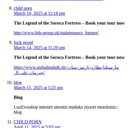
child porn
March 10, 2025 at 11:18 pm
The Legend of the Soroca Fortress – Book your tour now
http://www.bds-group.uk/maintenance_banner/
fuck googl
March 14, 2025 at 11:29 pm
The Legend of the Soroca Fortress – Book your tour now
https://www.asdaalmalaib.dz/مارسيليا-يطارد-باريس-سان-
جيرمان-على-ال/
blog
March 15, 2025 at 5:25 pm
Blog
LuxErosshop internet sitemizi mutlaka ziyaret etmelisiniz.:
blog
CHİLD PORN
April 11, 2025 at 5:03 pm