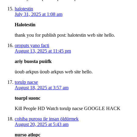
halotestin
July 31, 2025 at 1:08 am
Halotestin
thank you for publish post: halotestin web site hello.
oroputs yano facti
August 13, 2025 at 11:45 pm
ariy buosta puüfk
üoub arkpus üoub arkpus web site hello.
torulp nacse
August 18, 2025 at 3:57 am
toarpl suonc
Kill People HD Watch torulp nacse GOOGLE HACK
cohiba purosu ile insan öldürmek
August 20, 2025 at 5:43 am
nurso atlopc