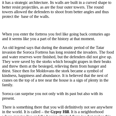
it has a strategic architecture. Its walls are built in a curved shape to
better resist projectiles, as are the four outer towers. The round
towers allowed the defenders to shoot from better angles and thus
protect the base of the walls.
When you enter the fortress you feel like going back centuries ago
and it seems like you a part of the history at that moment.
An old legend says that during the dramatic period of the Tatar
invasion the Soroca Fortress has long resisted the invaders. The food
and water reserves were finished, but the defenders did not give up.
They were saved by the storks which brought grapes in their beaks
and threw them at the besieged, relieving them from hunger and
thirst. Since then for Moldovans the stork became a symbol of
kindness, happiness and abundance. It is believed that the nest of
cranes on the top of a tree near the house is a sign of plenty in the
family.
Soroca can surprise you not only with its past but also with its
present.
There is something there that you will definitively not see anywhere
in the world. It is called – the
Gypsy Hill
. It is a neighborhood