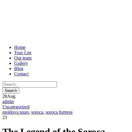
Home
Tour List
Our team
Gallery
Blog
Contact
28
Aug
admin
Uncategorized
moldova tours
,
soroca
,
soroca fortress
23
The Legend of the Soroca