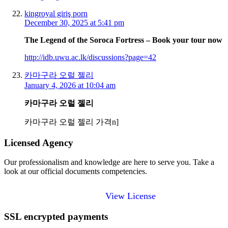
kingroyal giriş porn
December 30, 2025 at 5:41 pm
The Legend of the Soroca Fortress – Book your tour now
http://idb.uwu.ac.lk/discussions?page=42
카마구라 오럴 젤리
January 4, 2026 at 10:04 am
카마구라 오럴 젤리
카마구라 오럴 젤리 가격n]
Licensed Agency
Our professionalism and knowledge are here to serve you. Take a
look at our official documents competencies.
View License
SSL encrypted payments