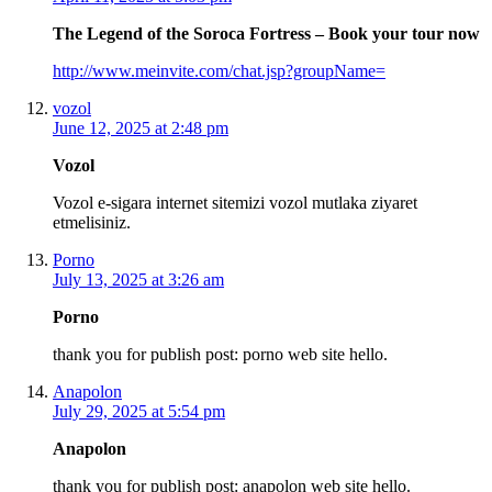
The Legend of the Soroca Fortress – Book your tour now
http://www.meinvite.com/chat.jsp?groupName=
vozol
June 12, 2025 at 2:48 pm
Vozol
Vozol e-sigara internet sitemizi vozol mutlaka ziyaret
etmelisiniz.
Porno
July 13, 2025 at 3:26 am
Porno
thank you for publish post: porno web site hello.
Anapolon
July 29, 2025 at 5:54 pm
Anapolon
thank you for publish post: anapolon web site hello.