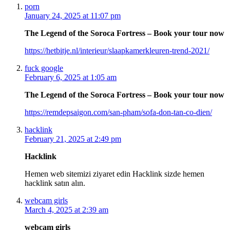
porn
January 24, 2025 at 11:07 pm
The Legend of the Soroca Fortress – Book your tour now
https://hetbitje.nl/interieur/slaapkamerkleuren-trend-2021/
fuck google
February 6, 2025 at 1:05 am
The Legend of the Soroca Fortress – Book your tour now
https://remdepsaigon.com/san-pham/sofa-don-tan-co-dien/
hacklink
February 21, 2025 at 2:49 pm
Hacklink
Hemen web sitemizi ziyaret edin Hacklink sizde hemen
hacklink satın alın.
webcam girls
March 4, 2025 at 2:39 am
webcam girls