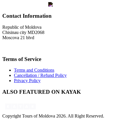
Contact Information
Republic of Moldova
Chisinau city MD2068
Moscova 21 blvd
welcome@toursofmoldova.com
Terms of Service
Terms and Conditions
Cancellation / Refund Policy
Privacy Policy
ALSO FEATURED ON KAYAK
Copyright Tours of Moldova 2026. All Right Reserved.