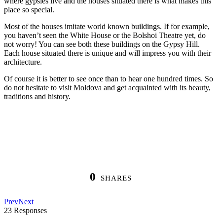
where gypsies live and the houses situated there is what makes this
place so special.
Most of the houses imitate world known buildings. If for example,
you haven’t seen the White House or the Bolshoi Theatre yet, do
not worry! You can see both these buildings on the Gypsy Hill.
Each house situated there is unique and will impress you with their
architecture.
Of course it is better to see once than to hear one hundred times. So
do not hesitate to visit Moldova and get acquainted with its beauty,
traditions and history.
0
SHARES
Prev
Next
23 Responses