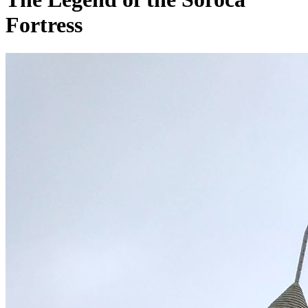
Fortress