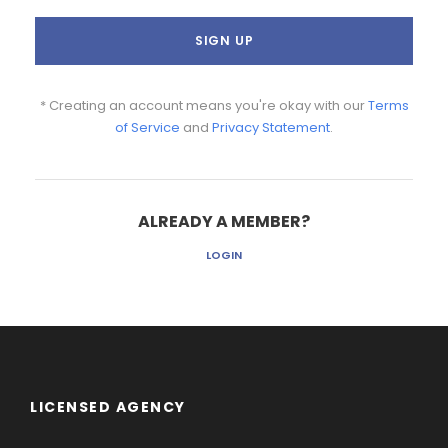
* Creating an account means you're okay with our
Terms
of Service
and
Privacy Statement
.
ALREADY A MEMBER?
LOGIN
LICENSED AGENCY