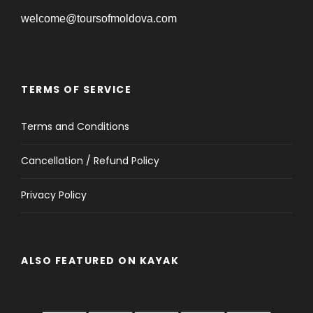
welcome@toursofmoldova.com
TERMS OF SERVICE
Terms and Conditions
Cancellation / Refund Policy
Privacy Policy
ALSO FEATURED ON KAYAK