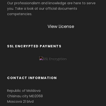
Our professionalism and knowledge are here to serve
you. Take a look at our official documents
competencies.
View License
SSL ENCRYPTED PAYMENTS
CONTACT INFORMATION
Republic of Moldova
Chisinau city MD2068
Moscova 21 blvd