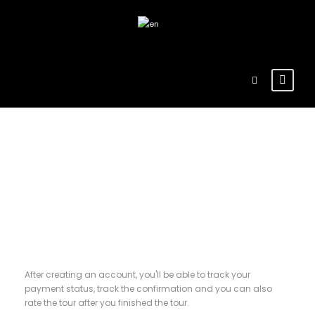
Register
After creating an account, you'll be able to track your
payment status, track the confirmation and you can also
rate the tour after you finished the tour.