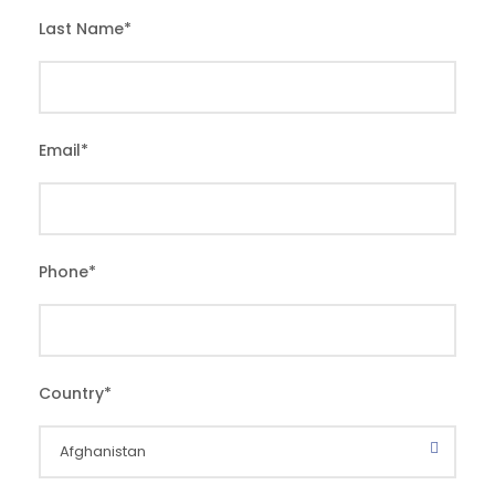
Last Name
*
Email
*
Phone
*
Country
*