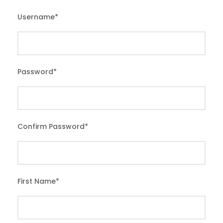
Username
*
Password
*
Confirm Password
*
First Name
*