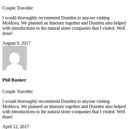
Couple Traveller
I would thoroughly recommend Dumitru to anyone visiting
Moldova. We planned an itinerary together and Dumitru also helped
with introductions to the natural stone companies that I visited. Well
done!
August 9, 2017
Phil Bunker
Couple Traveller
I would thoroughly recommend Dumitru to anyone visiting
Moldova. We planned an itinerary together and Dumitru also helped
with introductions to the natural stone companies that I visited. Well
done!
April 12, 2017