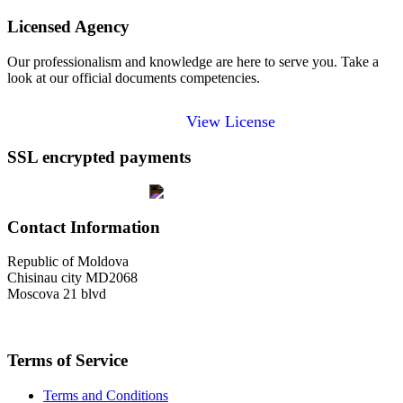
Licensed Agency
Our professionalism and knowledge are here to serve you. Take a
look at our official documents competencies.
View License
SSL encrypted payments
Contact Information
Republic of Moldova
Chisinau city MD2068
Moscova 21 blvd
welcome@toursofmoldova.com
Terms of Service
Terms and Conditions