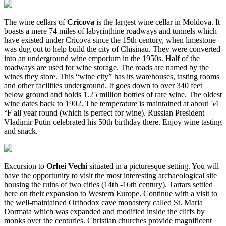
The wine cellars of
Cricova
is the largest wine cellar in Moldova. It
boasts a mere 74 miles of labyrinthine roadways and tunnels which
have existed under Cricova since the 15th century, when limestone
was dug out to help build the city of Chisinau. They were converted
into an underground wine emporium in the 1950s. Half of the
roadways are used for wine storage. The roads are named by the
wines they store. This “wine city” has its warehouses, tasting rooms
and other facilities underground. It goes down to over 340 feet
below ground and holds 1.25 million bottles of rare wine. The oldest
wine dates back to 1902. The temperature is maintained at about 54
°F all year round (which is perfect for wine). Russian President
Vladimir Putin celebrated his 50th birthday there. Enjoy wine tasting
and snack.
Excursion to
Orhei Vechi
situated in a picturesque setting. You will
have the opportunity to visit the most interesting archaeological site
housing the ruins of two cities (14th -16th century). Tartars settled
here on their expansion to Western Europe. Continue with a visit to
the well-maintained Orthodox cave monastery called St. Maria
Dormata which was expanded and modified inside the cliffs by
monks over the centuries. Christian churches provide magnificent