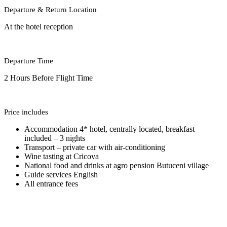
Departure & Return Location
At the hotel reception
Departure Time
2 Hours Before Flight Time
Price includes
Accommodation 4* hotel, centrally located, breakfast
included – 3 nights
Transport – private car with air-conditioning
Wine tasting at Cricova
National food and drinks at agro pension Butuceni village
Guide services English
All entrance fees