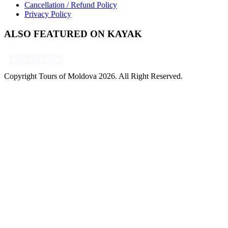
Cancellation / Refund Policy
Privacy Policy
ALSO FEATURED ON KAYAK
Copyright Tours of Moldova 2026. All Right Reserved.