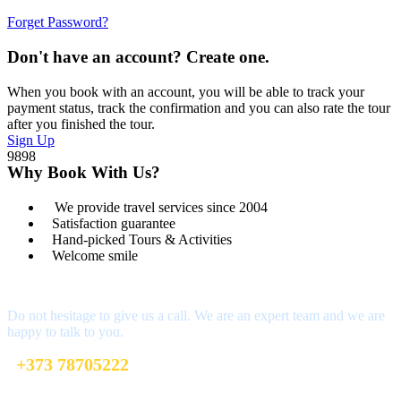
Forget Password?
Don't have an account? Create one.
When you book with an account, you will be able to track your
payment status, track the confirmation and you can also rate the tour
after you finished the tour.
Sign Up
9898
Why Book With Us?
We provide travel services since 2004
Satisfaction guarantee
Hand-picked Tours & Activities
Welcome smile
Got a Question?
Do not hesitage to give us a call. We are an expert team and we are
happy to talk to you.
+373 78705222
welcome@toursofmoldova.com