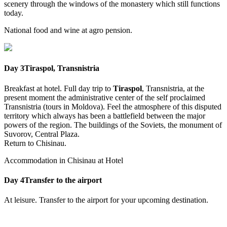
scenery through the windows of the monastery which still functions
today.
National food and wine at agro pension.
Day 3
Tiraspol, Transnistria
Breakfast at hotel. Full day trip to
Tiraspol
, Transnistria, at the
present moment the administrative center of the self proclaimed
Transnistria (tours in Moldova). Feel the atmosphere of this disputed
territory which always has been a battlefield between the major
powers of the region. The buildings of the Soviets, the monument of
Suvorov, Central Plaza.
Return to Chisinau.
Accommodation in Chisinau at Hotel
Day 4
Transfer to the airport
At leisure. Transfer to the airport for your upcoming destination.