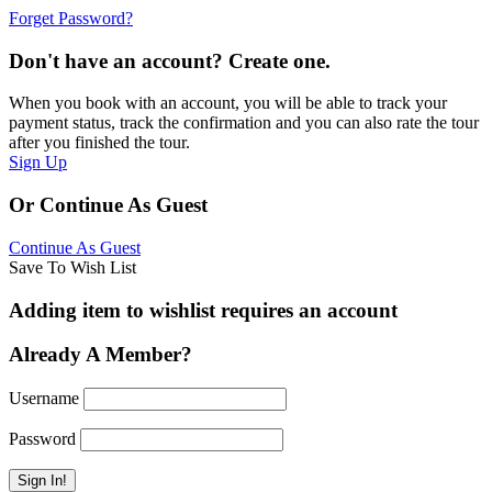
Forget Password?
Don't have an account? Create one.
When you book with an account, you will be able to track your
payment status, track the confirmation and you can also rate the tour
after you finished the tour.
Sign Up
Or Continue As Guest
Continue As Guest
Save To Wish List
Adding item to wishlist requires an account
Already A Member?
Username
Password