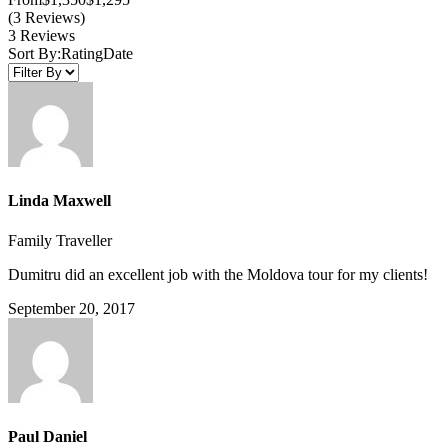
(3 Reviews)
3 Reviews
Sort By:
Rating
Date
Linda Maxwell
Family Traveller
Dumitru did an excellent job with the Moldova tour for my clients!
September 20, 2017
Paul Daniel