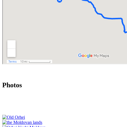
Photos