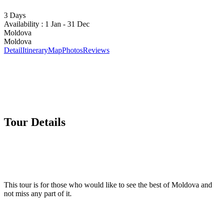
3 Days
Availability : 1 Jan - 31 Dec
Moldova
Moldova
Detail
Itinerary
Map
Photos
Reviews
Tour Details
This tour is for those who would like to see the best of Moldova and
not miss any part of it.