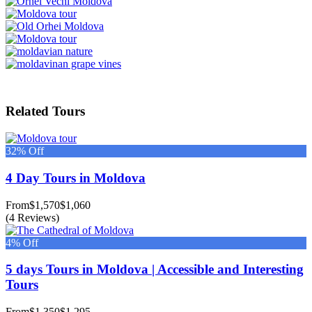
Related Tours
32% Off
4 Day Tours in Moldova
From
$1,570
$1,060
(4 Reviews)
4% Off
5 days Tours in Moldova | Accessible and Interesting
Tours
From
$1,350
$1,295