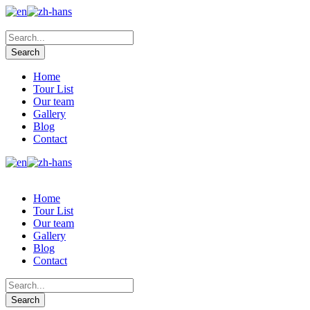
Home
Tour List
Our team
Gallery
Blog
Contact
Home
Tour List
Our team
Gallery
Blog
Contact