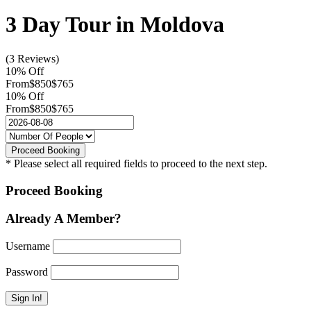
3 Day Tour in Moldova
(3 Reviews)
10% Off
From
$850
$765
10% Off
From
$850
$765
* Please select all required fields to proceed to the next step.
Proceed Booking
Already A Member?
Username
Password