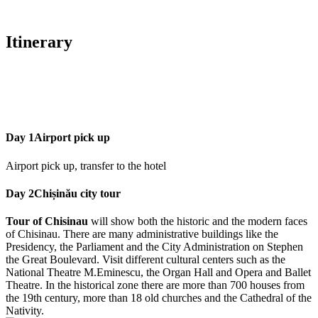
Itinerary
Day 1
Airport pick up
Airport pick up, transfer to the hotel
Day 2
Chișinău city tour
Tour of Chisinau
will show both the historic and the modern faces
of Chisinau. There are many administrative buildings like the
Presidency, the Parliament and the City Administration on Stephen
the Great Boulevard. Visit different cultural centers such as the
National Theatre M.Eminescu, the Organ Hall and Opera and Ballet
Theatre. In the historical zone there are more than 700 houses from
the 19th century, more than 18 old churches and the Cathedral of the
Nativity.