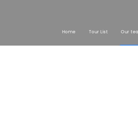
Home
Tour List
Our te
Team