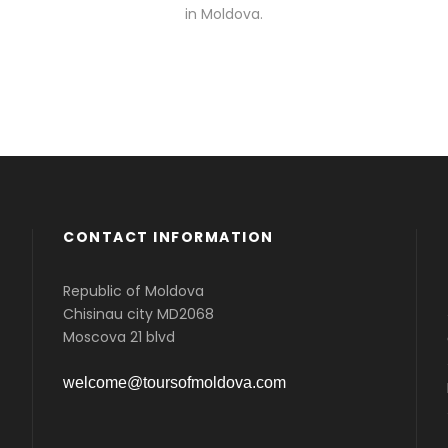
in Moldova.
CONTACT INFORMATION
Republic of Moldova
Chisinau city MD2068
Moscova 21 blvd
welcome@toursofmoldova.com