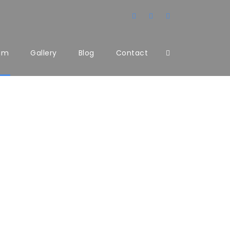
am
Gallery
Blog
Contact