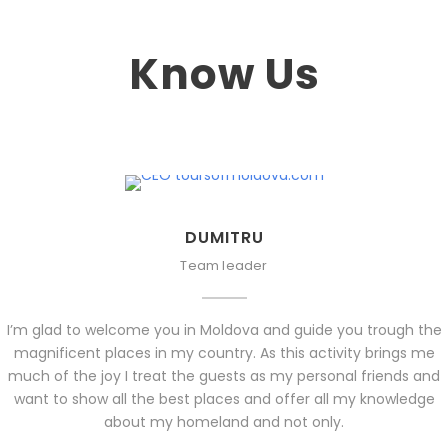
Know Us
DUMITRU
Team leader
I’m glad to welcome you in Moldova and guide you trough the
magnificent places in my country. As this activity brings me
much of the joy I treat the guests as my personal friends and
want to show all the best places and offer all my knowledge
about my homeland and not only.