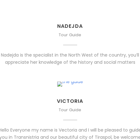
NADEJDA
Tour Guide
Nadejda is the specialist in the North West of the country, you’ll
appreciate her knowledge of the history and social matters
VICTORIA
Tour Guide
Hello Everyone my name is Vectoria and I will be pleased to guid
you in Transnistria and our beautiful city of Tiraspol, be welcom