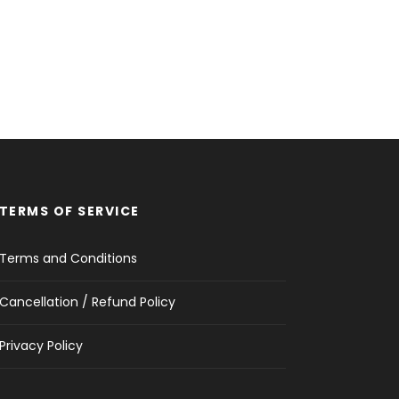
TERMS OF SERVICE
Terms and Conditions
Cancellation / Refund Policy
Privacy Policy