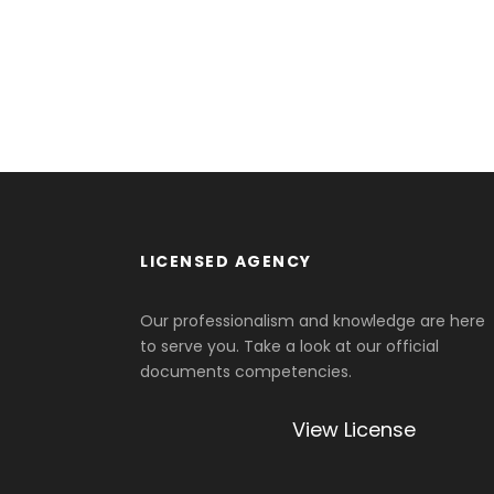
LICENSED AGENCY
Our professionalism and knowledge are here
to serve you. Take a look at our official
documents competencies.
View License