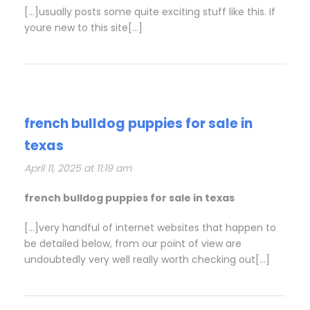
[…]usually posts some quite exciting stuff like this. If
youre new to this site[…]
french bulldog puppies for sale in
texas
April 11, 2025 at 11:19 am
french bulldog puppies for sale in texas
[…]very handful of internet websites that happen to
be detailed below, from our point of view are
undoubtedly very well really worth checking out[…]