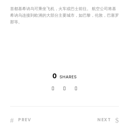
首都基希讷乌可乘坐飞机，火车或巴士前往。 航空公司将基
希讷乌连接到欧洲的大部分主要城市，如巴黎，伦敦，巴塞罗
那等。
0
SHARES
PREV
NEXT