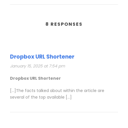
8 RESPONSES
Dropbox URL Shortener
January 15, 2025 at 7:54 pm
Dropbox URL Shortener
[…]The facts talked about within the article are
several of the top available […]