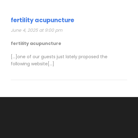
fertility acupuncture
June 4, 2025 at 9:00 pm
fertility acupuncture
[…]one of our guests just lately proposed the
following website[…]