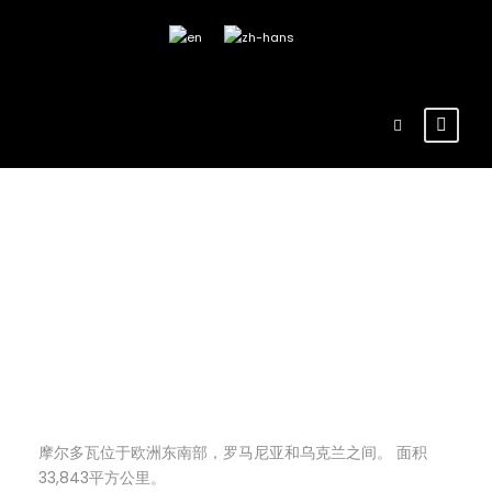
admin
Blog
,
博客
地理
8
地理
摩尔多瓦位于欧洲东南部，罗马尼亚和乌克兰之间。 面积
33,843平方公里。