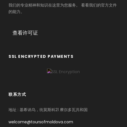
我们的专业精神和知识在这里为您服务。 看看我们的官方文件
的能力。
查看许可证
SSL ENCRYPTED PAYMENTS
联系方式
地址 : 基希讷乌，街莫斯科21 摩尔多瓦共和国
welcome@toursofmoldova.com