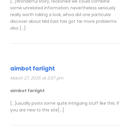
[…]Wonderful story, reckoned we could combine
some unrelated information, nevertheless seriously
really worth taking a look, whoa did one particular
discover about Mid East has got far more problerms
also […]
aimbot farlight
March 27, 2025 at 2:07 pm
aimbot farlight
[…]usually posts some quite intriguing stuff like this. If
you are new to this site[…]