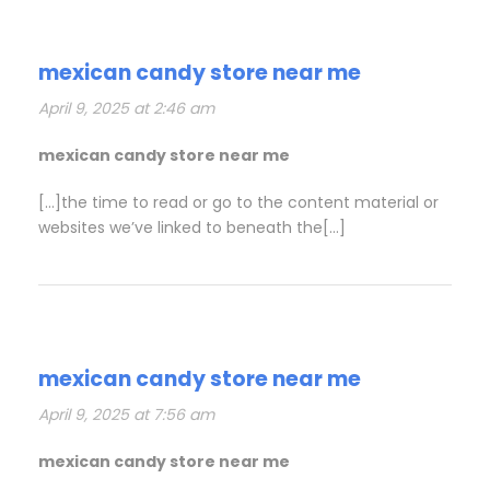
mexican candy store near me
April 9, 2025 at 2:46 am
mexican candy store near me
[…]the time to read or go to the content material or
websites we’ve linked to beneath the[…]
mexican candy store near me
April 9, 2025 at 7:56 am
mexican candy store near me