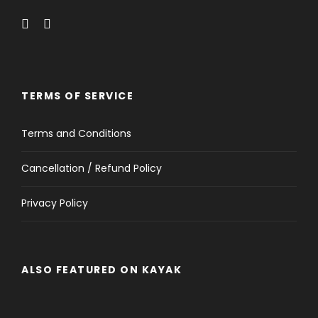
TERMS OF SERVICE
Terms and Conditions
Cancellation / Refund Policy
Privacy Policy
ALSO FEATURED ON KAYAK