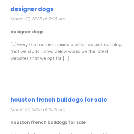
designer dogs
March 27, 2025 at 2:08 am
designer dogs
[…]Every the moment inside a whilst we pick out blogs
that we study. Listed below would be the latest
websites that we opt for […]
houston french bulldogs for sale
March 27, 2025 at 10:19 am
houston french bulldogs for sale