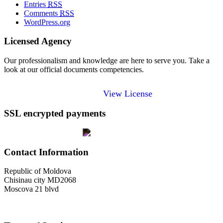
Entries
RSS
Comments
RSS
WordPress.org
Licensed Agency
Our professionalism and knowledge are here to serve you. Take a
look at our official documents competencies.
View License
SSL encrypted payments
Contact Information
Republic of Moldova
Chisinau city MD2068
Moscova 21 blvd
welcome@toursofmoldova.com