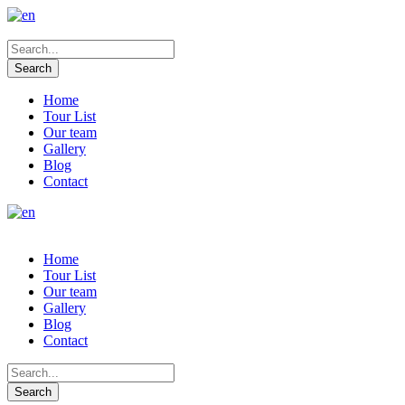
Home
Tour List
Our team
Gallery
Blog
Contact
Home
Tour List
Our team
Gallery
Blog
Contact