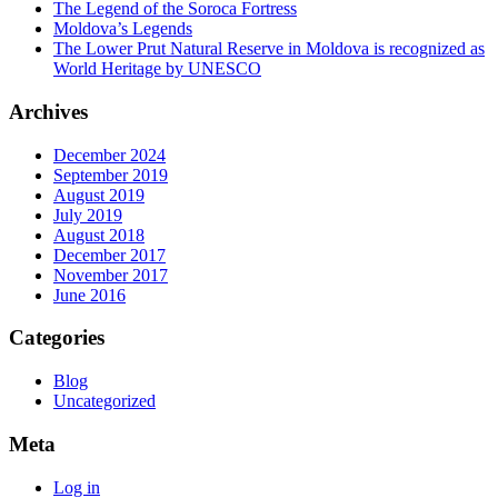
The Legend of the Soroca Fortress
Moldova’s Legends
The Lower Prut Natural Reserve in Moldova is recognized as
World Heritage by UNESCO
Archives
December 2024
September 2019
August 2019
July 2019
August 2018
December 2017
November 2017
June 2016
Categories
Blog
Uncategorized
Meta
Log in