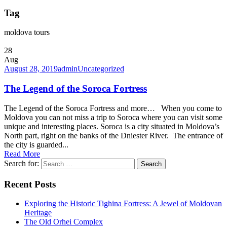
Tag
moldova tours
28
Aug
August 28, 2019
admin
Uncategorized
The Legend of the Soroca Fortress
The Legend of the Soroca Fortress and more… When you come to
Moldova you can not miss a trip to Soroca where you can visit some
unique and interesting places. Soroca is a city situated in Moldova’s
North part, right on the banks of the Dniester River. The entrance of
the city is guarded...
Read More
Search for:
Recent Posts
Exploring the Historic Tighina Fortress: A Jewel of Moldovan
Heritage
The Old Orhei Complex