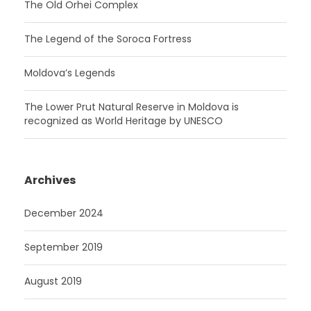
The Old Orhei Complex
The Legend of the Soroca Fortress
Moldova’s Legends
The Lower Prut Natural Reserve in Moldova is
recognized as World Heritage by UNESCO
Archives
December 2024
September 2019
August 2019