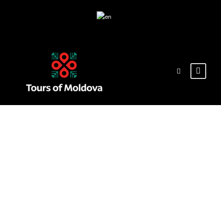
Tag
soroca