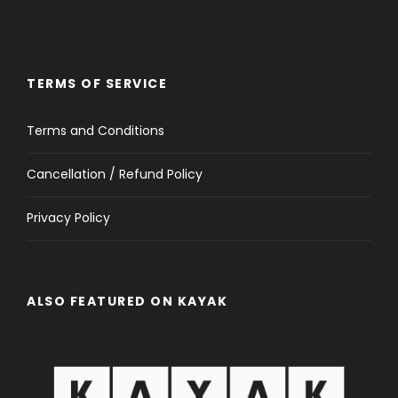
TERMS OF SERVICE
Terms and Conditions
Cancellation / Refund Policy
Privacy Policy
ALSO FEATURED ON KAYAK