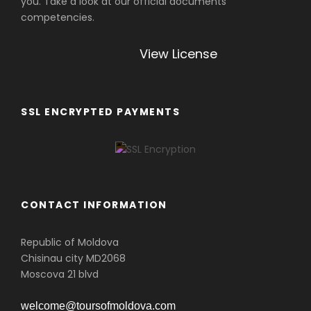
you. Take a look at our official documents
competencies.
View License
SSL ENCRYPTED PAYMENTS
CONTACT INFORMATION
Republic of Moldova
Chisinau city MD2068
Moscova 21 blvd
welcome@toursofmoldova.com