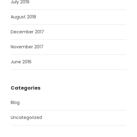
July 2019
August 2018
December 2017
November 2017
June 2016
Categories
Blog
Uncategorized