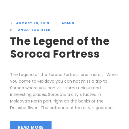
AUGUST 28, 2019
ADMIN
UNCATEGORIZED
The Legend of the
Soroca Fortress
The Legend of the Soroca Fortress and more… When
you come to Moldova you can not miss a trip to
Soroca where you can visit some unique and
interesting places. Soroca is a city situated in
Moldova’s North part, right on the banks of the
Dniester River. The entrance of the city is guarded...
READ MORE