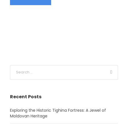
Recent Posts
Exploring the Historic Tighina Fortress: A Jewel of
Moldovan Heritage