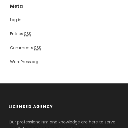
Meta
Log in
Entries
RSS
Comments
RSS
WordPress.org
LICENSED AGENCY
Our professionalism and knowledge are here to serve