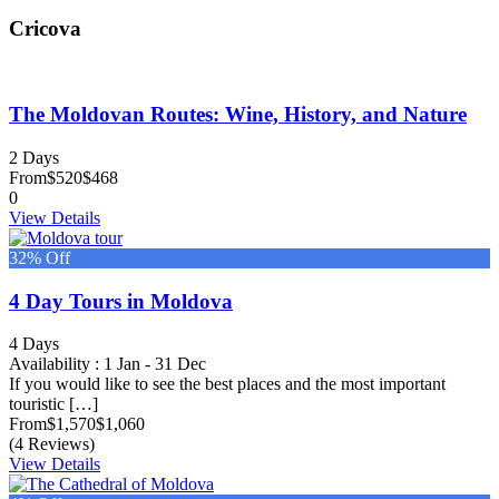
Cricova
The Moldovan Routes: Wine, History, and Nature
2 Days
From
$520
$468
0
View Details
32% Off
4 Day Tours in Moldova
4 Days
Availability : 1 Jan - 31 Dec
If you would like to see the best places and the most important
touristic […]
From
$1,570
$1,060
(4 Reviews)
View Details