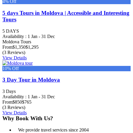
4% Off
5 days Tours in Moldova | Accessible and Interesting
Tours
5 DAYS
Availability : 1 Jan - 31 Dec
Moldova Tours
From
$1,350
$1,295
(3 Reviews)
View Details
10% Off
3 Day Tour in Moldova
3 Days
Availability : 1 Jan - 31 Dec
From
$850
$765
(3 Reviews)
View Details
Why Book With Us?
We provide travel services since 2004