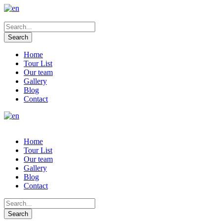
Home
Tour List
Our team
Gallery
Blog
Contact
Home
Tour List
Our team
Gallery
Blog
Contact