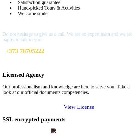
Satisfaction guarantee
Hand-picked Tours & Activities
Welcome smile
Got a Question?
Do not hesitage to give us a call. We are an expert team and we are
happy to talk to you.
+373 78705222
welcome@toursofmoldova.com
Licensed Agency
Our professionalism and knowledge are here to serve you. Take a
look at our official documents competencies.
View License
SSL encrypted payments