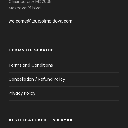
Chisinau city MD2068
Moscova 21 blvd
welcome@toursofmoldova.com
TERMS OF SERVICE
Terms and Conditions
Cancellation / Refund Policy
Privacy Policy
ALSO FEATURED ON KAYAK