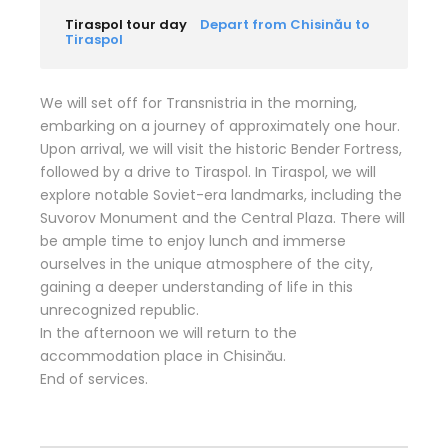
Tiraspol tour day
Depart from Chisinău to
Tiraspol
We will set off for Transnistria in the morning,
embarking on a journey of approximately one hour.
Upon arrival, we will visit the historic Bender Fortress,
followed by a drive to Tiraspol. In Tiraspol, we will
explore notable Soviet-era landmarks, including the
Suvorov Monument and the Central Plaza. There will
be ample time to enjoy lunch and immerse
ourselves in the unique atmosphere of the city,
gaining a deeper understanding of life in this
unrecognized republic.
In the afternoon we will return to the
accommodation place in Chisinău.
End of services.