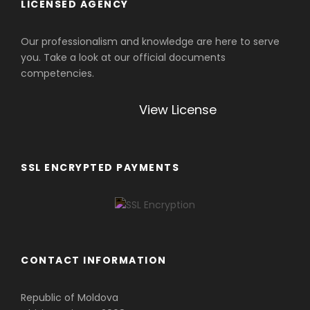
LICENSED AGENCY
Our professionalism and knowledge are here to serve
you. Take a look at our official documents
competencies.
View License
SSL ENCRYPTED PAYMENTS
CONTACT INFORMATION
Republic of Moldova