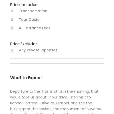
Price Includes
Transportation
Tour Guide
All Entrance Fees
Price Excludes
Any Private Expenses
What to Expect
Departure to the Transnistria in the morning, that
would take us about 1 hour drive. Then visit to
Bender Fortress , Drive to Tiraspol, and see the
buildings of the Soviets, the monument of Suvorov,