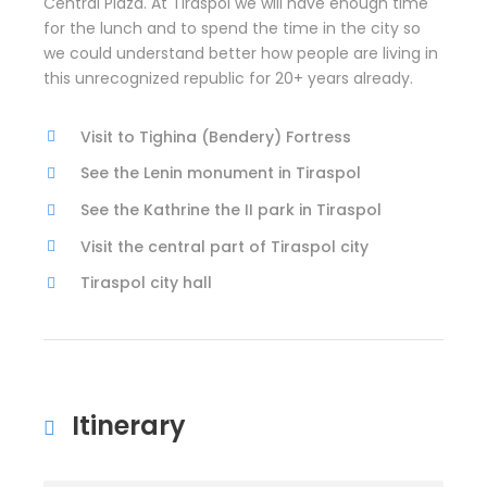
Central Plaza. At Tiraspol we will have enough time
for the lunch and to spend the time in the city so
we could understand better how people are living in
this unrecognized republic for 20+ years already.
Visit to Tighina (Bendery) Fortress
See the Lenin monument in Tiraspol
See the Kathrine the II park in Tiraspol
Visit the central part of Tiraspol city
Tiraspol city hall
Itinerary