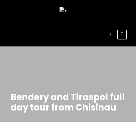
Bendery and Tiraspol full
day tour from Chisinau