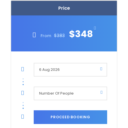
Price
$348
$383
From