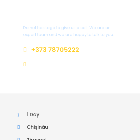
Got a Question?
Do not hesitage to give us a call. We are an
expert team and we are happy to talk to you.
+373 78705222
welcome@toursofmoldova.com
1 Day
Chișinău
Tiraspol