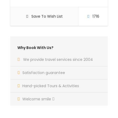
Save To Wish List
1716
Why Book With Us?
We provide travel services since 2004
Satisfaction guarantee
Hand-picked Tours & Activities
Welcome smile