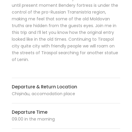
until present moment Bendery fortress is under the
control of the pro-Russian Transnistria region,
making me feel that some of the old Moldovan
truths are hidden from the guests eyes. Join me in
this trip and I’ll let you know how the original entry
looked like in the old times. Continuing to Tiraspol
city quite city with friendly people we will roam on
the streets of Tiraspol searching for another statue
of Lenin.
Departure & Return Location
Chișinău, accomodation place
Departure Time
09.00 in the morning