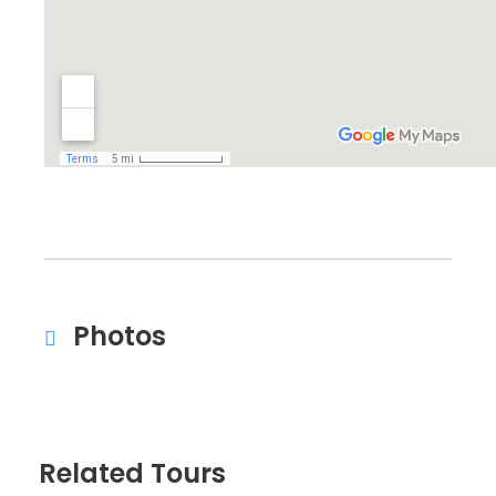
Photos
Related Tours