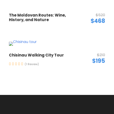
$520
The Moldovan Routes: Wine,
History, and Nature
$468
$210
Chisinau Walking City Tour
$195
(1 Review)