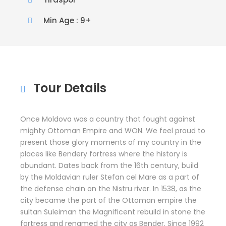
Min Age : 9+
Tour Details
Once Moldova was a country that fought against
mighty Ottoman Empire and WON. We feel proud to
present those glory moments of my country in the
places like Bendery fortress where the history is
abundant. Dates back from the 16th century, build
by the Moldavian ruler Stefan cel Mare as a part of
the defense chain on the Nistru river. In 1538, as the
city became the part of the Ottoman empire the
sultan Suleiman the Magnificent rebuild in stone the
fortress and renamed the city as Bender. Since 1992