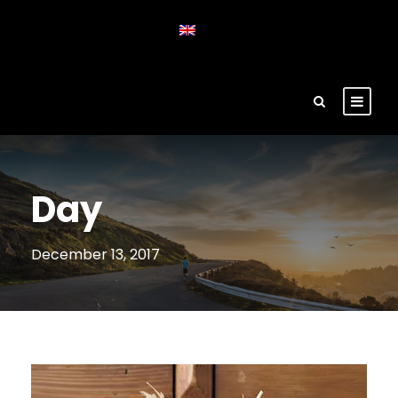
Day
December 13, 2017