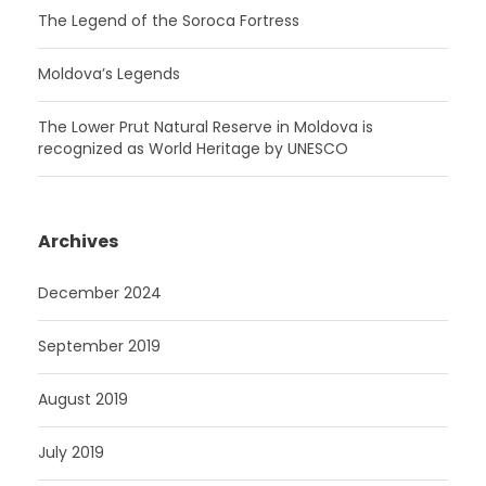
The Legend of the Soroca Fortress
Moldova’s Legends
The Lower Prut Natural Reserve in Moldova is
recognized as World Heritage by UNESCO
Archives
December 2024
September 2019
August 2019
July 2019