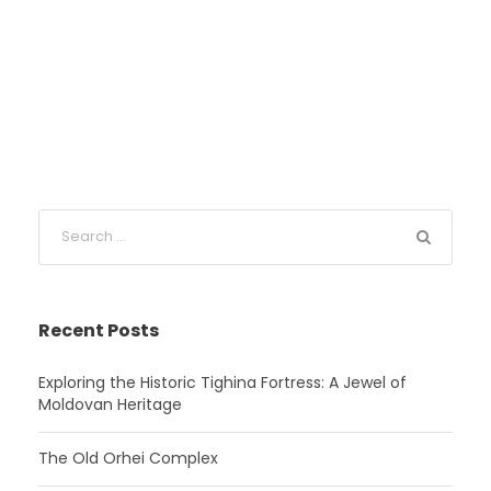
Recent Posts
Exploring the Historic Tighina Fortress: A Jewel of
Moldovan Heritage
The Old Orhei Complex