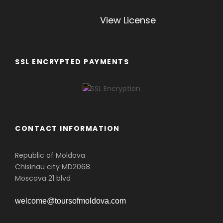
View License
SSL ENCRYPTED PAYMENTS
CONTACT INFORMATION
Republic of Moldova
Chisinau city MD2068
Moscova 21 blvd
welcome@toursofmoldova.com