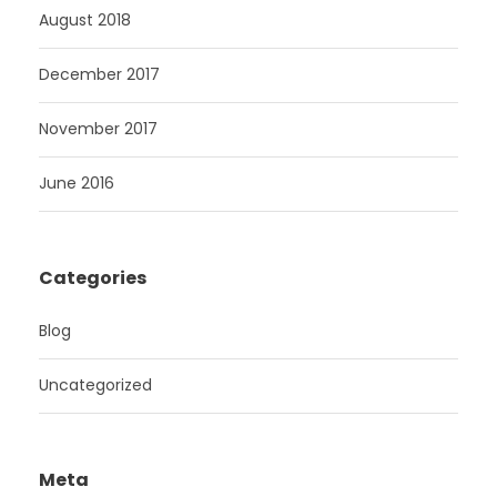
August 2018
December 2017
November 2017
June 2016
Categories
Blog
Uncategorized
Meta