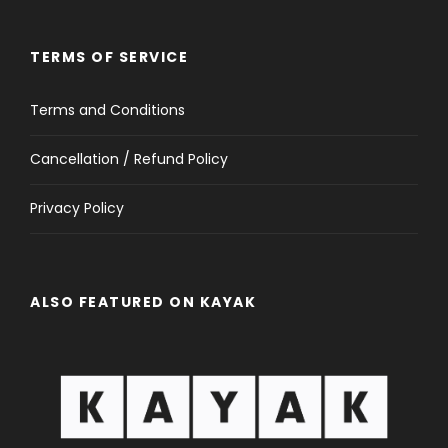
TERMS OF SERVICE
Terms and Conditions
Cancellation / Refund Policy
Privacy Policy
ALSO FEATURED ON KAYAK