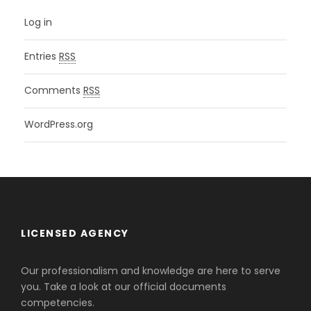
Log in
Entries
RSS
Comments
RSS
WordPress.org
LICENSED AGENCY
Our professionalism and knowledge are here to serve
you. Take a look at our official documents
competencies.