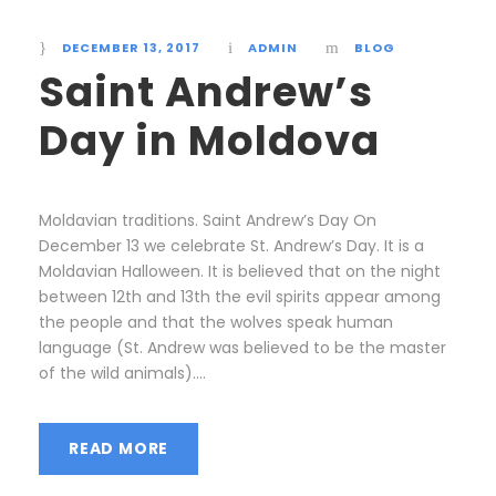
DECEMBER 13, 2017
ADMIN
BLOG
Saint Andrew’s
Day in Moldova
Moldavian traditions. Saint Andrew’s Day On
December 13 we celebrate St. Andrew’s Day. It is a
Moldavian Halloween. It is believed that on the night
between 12th and 13th the evil spirits appear among
the people and that the wolves speak human
language (St. Andrew was believed to be the master
of the wild animals)....
READ MORE