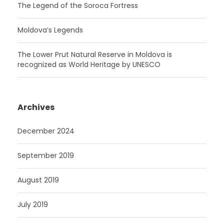
The Legend of the Soroca Fortress
Moldova’s Legends
The Lower Prut Natural Reserve in Moldova is
recognized as World Heritage by UNESCO
Archives
December 2024
September 2019
August 2019
July 2019