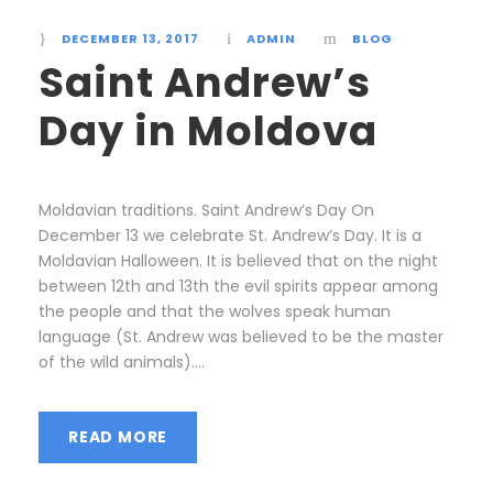
DECEMBER 13, 2017
ADMIN
BLOG
Saint Andrew’s
Day in Moldova
Moldavian traditions. Saint Andrew’s Day On
December 13 we celebrate St. Andrew’s Day. It is a
Moldavian Halloween. It is believed that on the night
between 12th and 13th the evil spirits appear among
the people and that the wolves speak human
language (St. Andrew was believed to be the master
of the wild animals)....
READ MORE