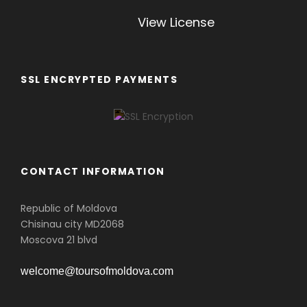
View License
SSL ENCRYPTED PAYMENTS
CONTACT INFORMATION
Republic of Moldova
Chisinau city MD2068
Moscova 21 blvd
welcome@toursofmoldova.com