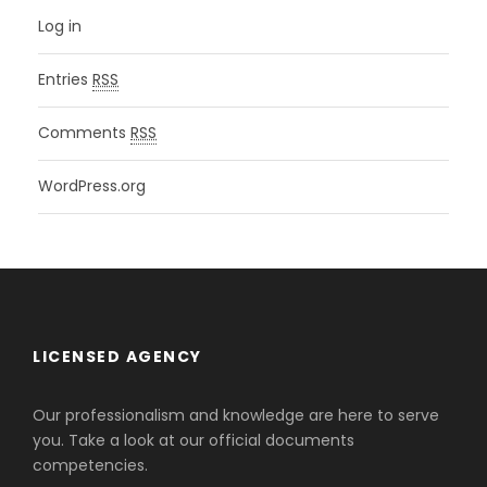
Log in
Entries
RSS
Comments
RSS
WordPress.org
LICENSED AGENCY
Our professionalism and knowledge are here to serve
you. Take a look at our official documents
competencies.