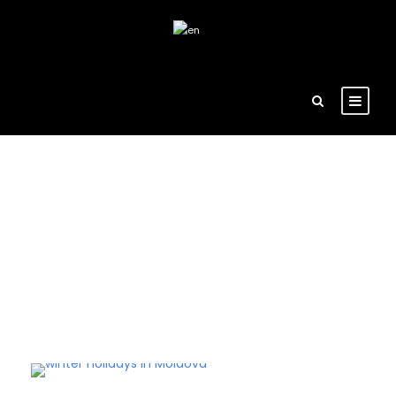
Tag
moldavian celebration