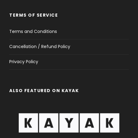
TERMS OF SERVICE
Terms and Conditions
Cancellation / Refund Policy
Privacy Policy
ALSO FEATURED ON KAYAK