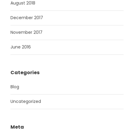
August 2018
December 2017
November 2017
June 2016
Categories
Blog
Uncategorized
Meta