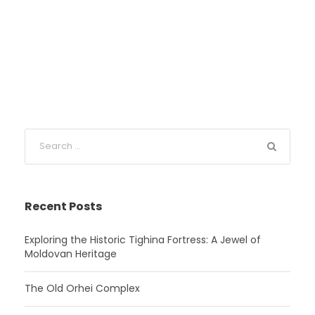
Recent Posts
Exploring the Historic Tighina Fortress: A Jewel of
Moldovan Heritage
The Old Orhei Complex